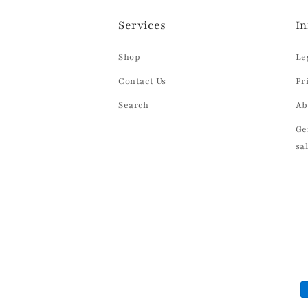
Services
In
Shop
Le
Contact Us
Pr
Search
Ab
Ge
sa
P