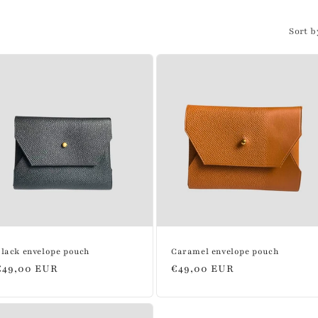
Sort b
lack envelope pouch
Caramel envelope pouch
Regular
€49,00 EUR
Regular
€49,00 EUR
price
price