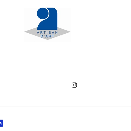
Instagram