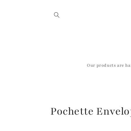
Skip to
content
Our products are ha
C
Pochette Envel
o