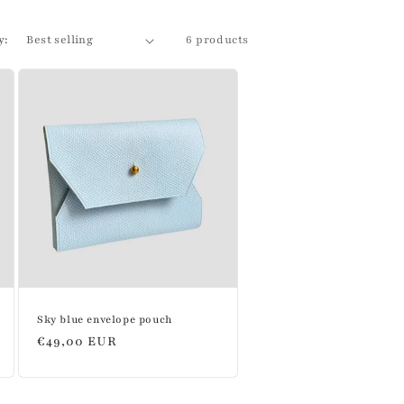
y:
6 products
Sky blue envelope pouch
Regular
€49,00 EUR
price