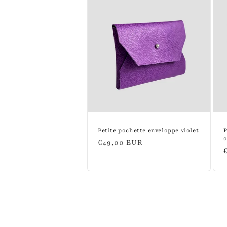
:
Petite pochette enveloppe violet
P
Regular
€49,00 EUR
price