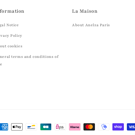
formation
La Maison
gal Notice
About Anelza Paris
ivacy Policy
out cookies
neral terms and conditions of
le
ayment