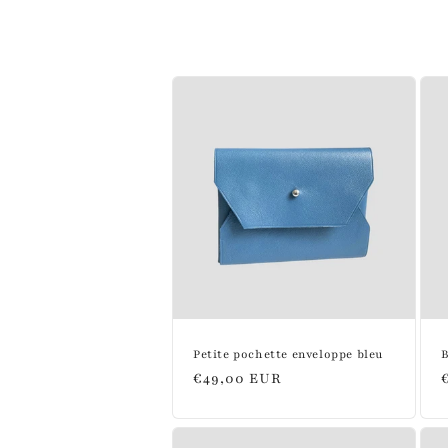
l
l
e
c
t
i
o
Petite pochette enveloppe bleu
B
Regular
€49,00 EUR
n
price