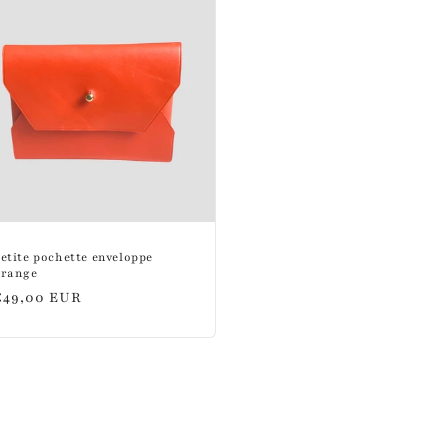
etite pochette enveloppe
orange
Regular
€49,00 EUR
price