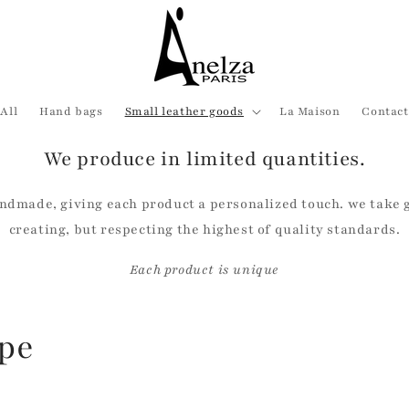
All
Hand bags
Small leather goods
La Maison
Contact
We produce in limited quantities.
ndmade, giving each product a personalized touch. we take gr
creating, but respecting the highest of quality standards.
Each product is unique
ope