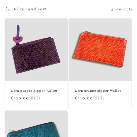
l
Filter and sort
3 products
l
e
c
t
i
o
n
Lera purple Zipper Wallet
Lera orange zipper Wallet
:
Regular
€110,00 EUR
Regular
€110,00 EUR
price
price