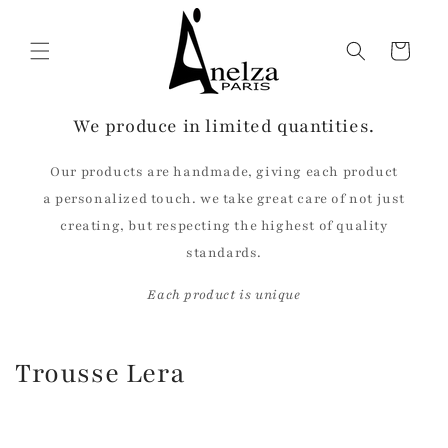
Skip to
content
Cart
We produce in limited quantities.
Our products are handmade, giving each product
a personalized touch. we take great care of not just
creating, but respecting the highest of quality
standards.
Each product is unique
C
Trousse Lera
o