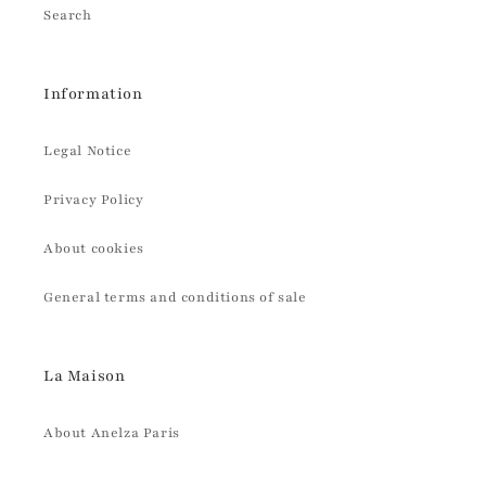
Search
Information
Legal Notice
Privacy Policy
About cookies
General terms and conditions of sale
La Maison
About Anelza Paris