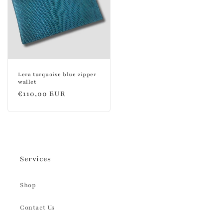
Lera turquoise blue zipper
wallet
Regular
€110,00 EUR
price
Services
Shop
Contact Us