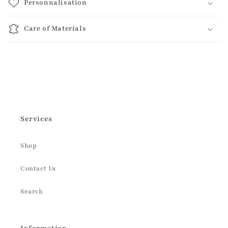
Personnalisation
Care of Materials
Services
Shop
Contact Us
Search