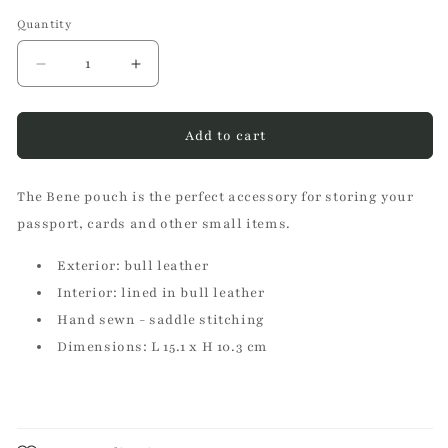
Quantity
Decrease
Increase
quantity
quantity
for
for
Bene
Bene
Add to cart
green
green
pouch
pouch
The Bene pouch is the perfect accessory for storing your
passport, cards and other small items.
Exterior: bull leather
Interior: lined in bull leather
Hand sewn - saddle stitching
Dimensions: L 15.1 x H 10.3 cm