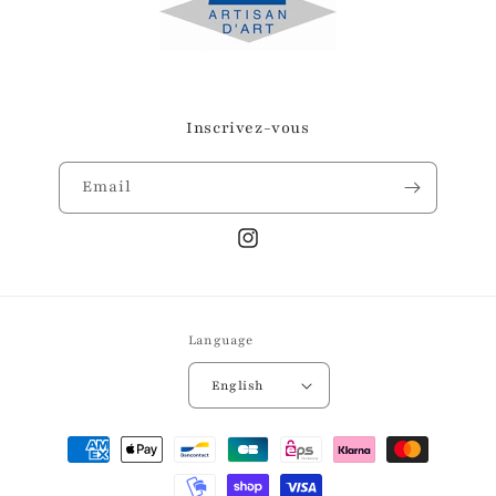
Inscrivez-vous
Email
Instagram
Language
English
Payment
methods