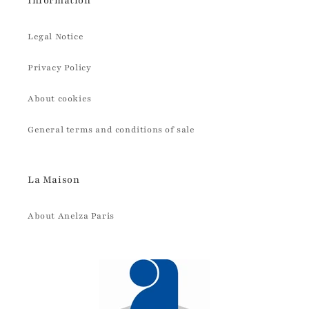
Information
Legal Notice
Privacy Policy
About cookies
General terms and conditions of sale
La Maison
About Anelza Paris