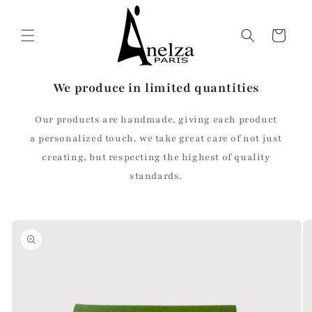
Skip to
content
Cart
We produce in limited quantities
Our products are handmade, giving each product
a personalized touch. we take great care of not just
creating, but respecting the highest of quality
standards.
Skip to
product
information